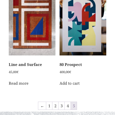
Line and Surface
80 Prospect
45,00
€
400,00
€
Read more
Add to cart
←
1
2
3
4
5