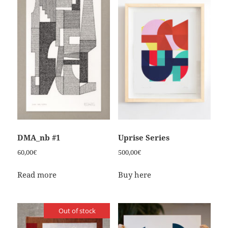
DMA_nb #1
Uprise Series
60,00
€
500,00
€
Read more
Buy here
Out of stock