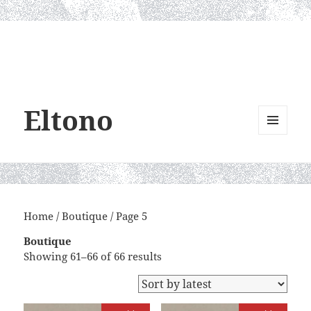
Eltono
MENU
AND
WIDGETS
Home
/
Boutique
/ Page 5
Boutique
Sorted
Showing 61–66 of 66 results
by
latest