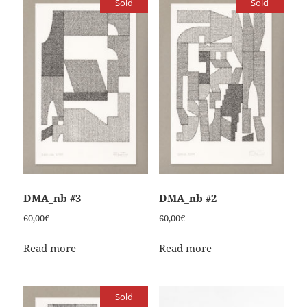
Sold
Sold
DMA_nb #3
DMA_nb #2
60,00
€
60,00
€
Read more
Read more
Sold