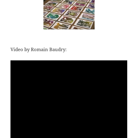
Video by Romain Baudry: