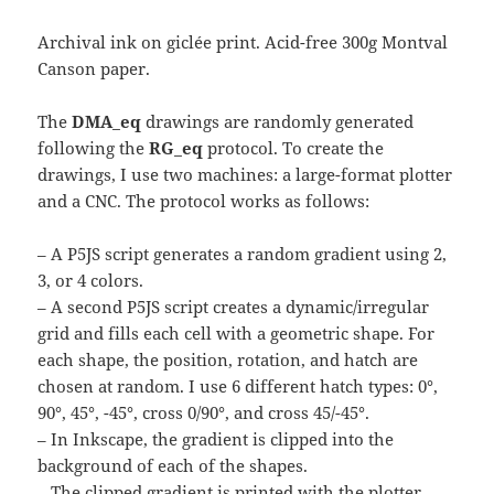
Archival ink on giclée print. Acid-free 300g Montval
Canson paper.
The
DMA_eq
drawings are randomly generated
following the
RG_eq
protocol. To create the
drawings, I use two machines: a large-format plotter
and a CNC. The protocol works as follows:
– A P5JS script generates a random gradient using 2,
3, or 4 colors.
– A second P5JS script creates a dynamic/irregular
grid and fills each cell with a geometric shape. For
each shape, the position, rotation, and hatch are
chosen at random. I use 6 different hatch types: 0°,
90°, 45°, -45°, cross 0/90°, and cross 45/-45°.
– In Inkscape, the gradient is clipped into the
background of each of the shapes.
– The clipped gradient is printed with the plotter.