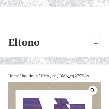
Eltono
MENU
AND
WIDGETS
Home
/
Boutique
/
DMA
/
eq
/ DMA_eq 27/7/23A