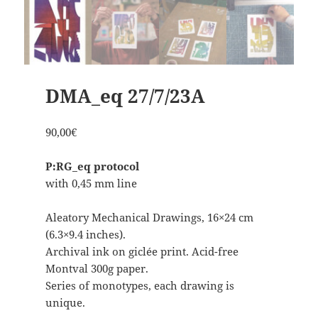
DMA_eq 27/7/23A
90,00
€
P:RG_eq protocol
with 0,45 mm line
Aleatory Mechanical Drawings, 16×24 cm
(6.3×9.4 inches).
Archival ink on giclée print. Acid-free
Montval 300g paper.
Series of monotypes, each drawing is
unique.