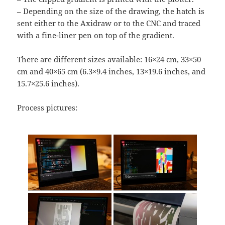
– Depending on the size of the drawing, the hatch is
sent either to the Axidraw or to the CNC and traced
with a fine-liner pen on top of the gradient.
There are different sizes available: 16×24 cm, 33×50
cm and 40×65 cm (6.3×9.4 inches, 13×19.6 inches, and
15.7×25.6 inches).
Process pictures: