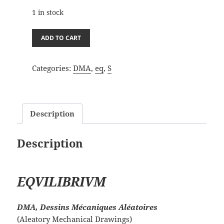
1 in stock
DMA_eq
ADD TO CART
27/7/23A
quantity
Categories:
DMA
,
eq
,
S
Description
Description
EQVILIBRIVM
DMA, Dessins Mécaniques Aléatoires
(Aleatory Mechanical Drawings)