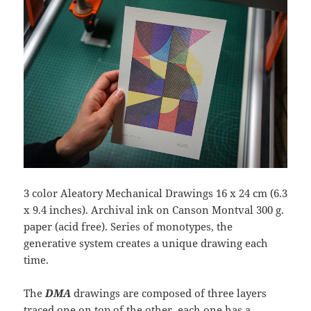
3 color Aleatory Mechanical Drawings 16 x 24 cm (6.3
x 9.4 inches). Archival ink on Canson Montval 300 g.
paper (acid free). Series of monotypes, the
generative system creates a unique drawing each
time.
The
DMA
drawings are composed of three layers
traced one on top of the other, each one has a