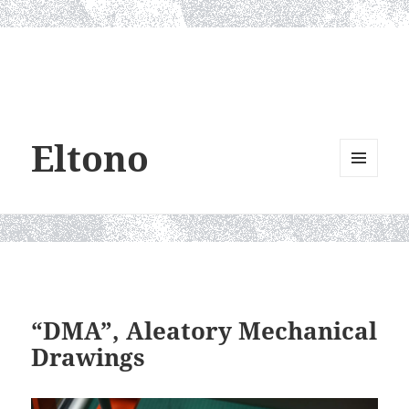
Eltono
MENU
AND
WIDGETS
“DMA”, Aleatory Mechanical
Drawings