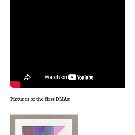
Pictures of the first DMAs: