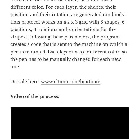
different color. For each layer, the shapes, their
position and their rotation are generated randomly.
This protocol works on a 2 x 3 grid with 5 shapes, 6
positions, 8 rotations and 2 orientations for the
stripes. Following these parameters, the program
creates a code that is sent to the machine on which a
pen is mounted. Each layer uses a different color, so
the pen has to be manually changed for each new
one.
On sale here:
www.eltono.com/boutique
.
Video of the process: