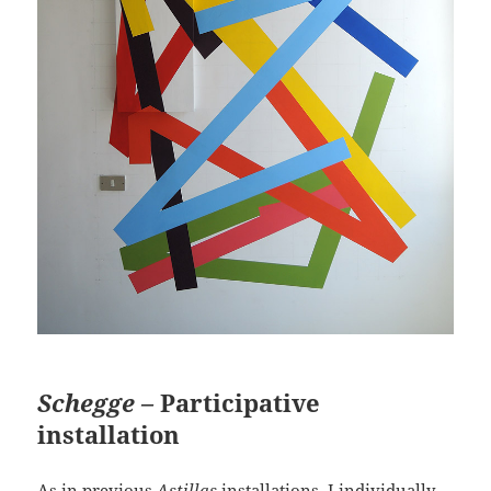
Schegge –
Participative
installation
As in previous
Astillas
installations, I individually