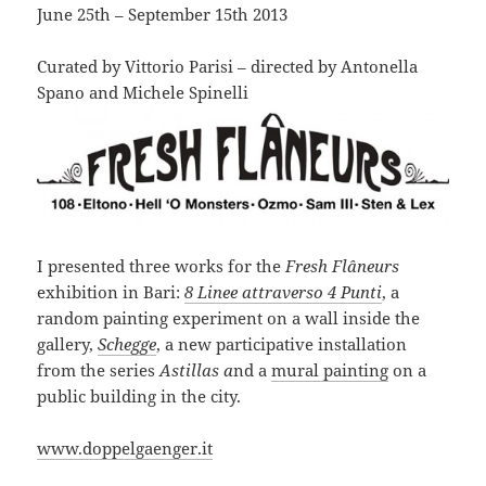
June 25th – September 15th 2013
Curated by Vittorio Parisi – directed by Antonella
Spano and Michele Spinelli
I presented three works for the
Fresh Flâneurs
exhibition in Bari:
8 Linee attraverso 4 Punti
, a
random painting experiment on a wall inside the
gallery,
Schegge
, a new participative installation
from the series
Astillas a
nd a
mural painting
on a
public building in the city.
www.doppelgaenger.it