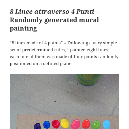
8 Linee attraverso 4 Punti
–
Randomly generated mural
painting
“8 lines made of 4 points” – Following a very simple
set of predetermined rules, I painted eight lines;
each one of them was made of four points randomly
positioned on a defined plane.