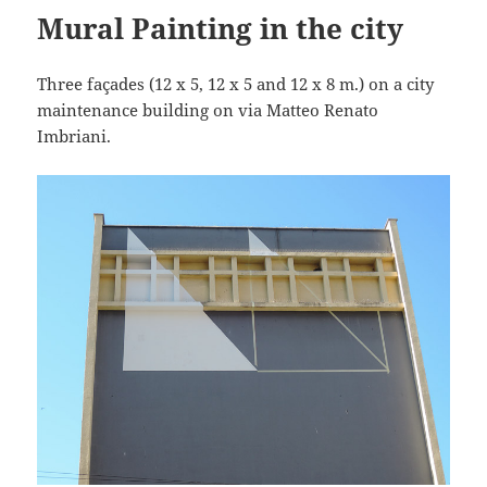
Mural Painting in the city
Three façades (12 x 5, 12 x 5 and 12 x 8 m.) on a city
maintenance building on via Matteo Renato
Imbriani.