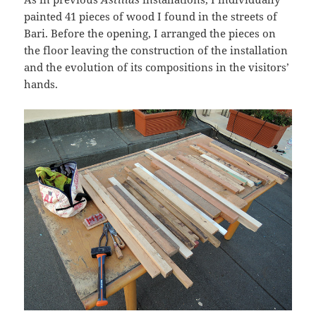
painted 41 pieces of wood I found in the streets of
Bari. Before the opening, I arranged the pieces on
the floor leaving the construction of the installation
and the evolution of its compositions in the visitors’
hands.