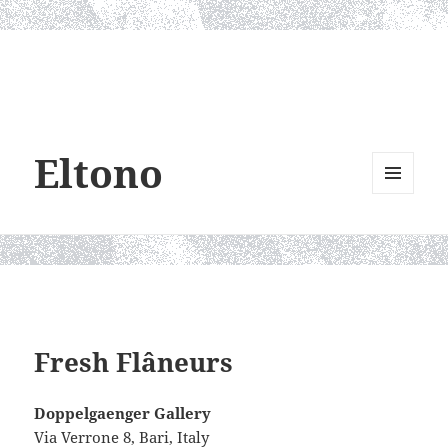
Eltono
MENU
AND
WIDGETS
Fresh Flâneurs
Doppelgaenger Gallery
Via Verrone 8, Bari, Italy