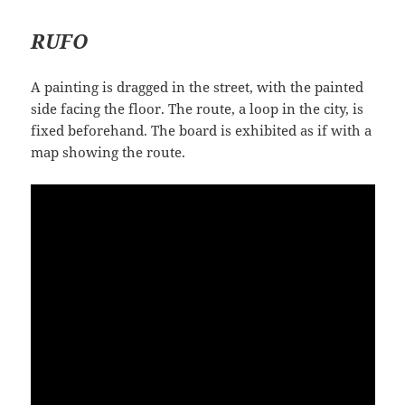
RUFO
A painting is dragged in the street, with the painted
side facing the floor. The route, a loop in the city, is
fixed beforehand. The board is exhibited as if with a
map showing the route.