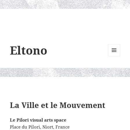
Eltono
MENU
AND
WIDGETS
La Ville et le Mouvement
Le Pilori visual arts space
Place du Pilori,
Niort, France