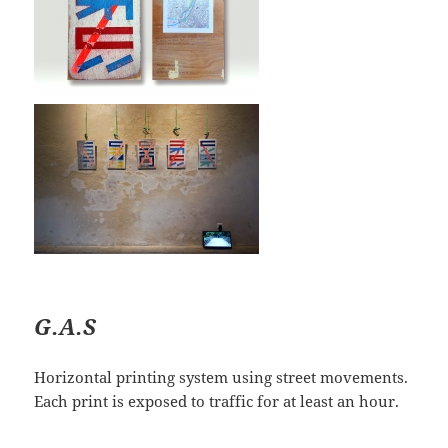
G.A.S
Horizontal printing system using street movements.
Each print is exposed to traffic for at least an hour.