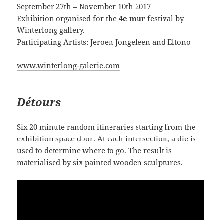
September 27th – November 10th 2017
Exhibition organised for the
4e mur
festival by
Winterlong gallery.
Participating Artists:
Jeroen Jongeleen
and Eltono
www.winterlong-galerie.com
Détours
Six 20 minute random itineraries starting from the
exhibition space door. At each intersection, a die is
used to determine where to go. The result is
materialised by six painted wooden sculptures.