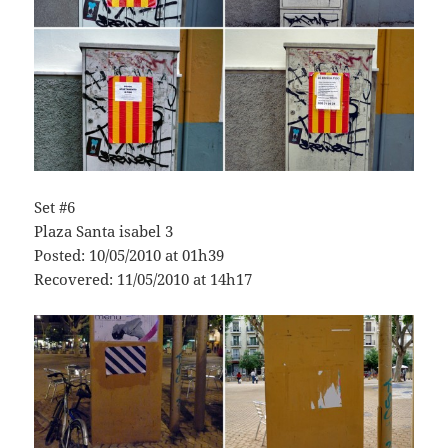
Set #6
Plaza Santa isabel 3
Posted: 10/05/2010 at 01h39
Recovered: 11/05/2010 at 14h17