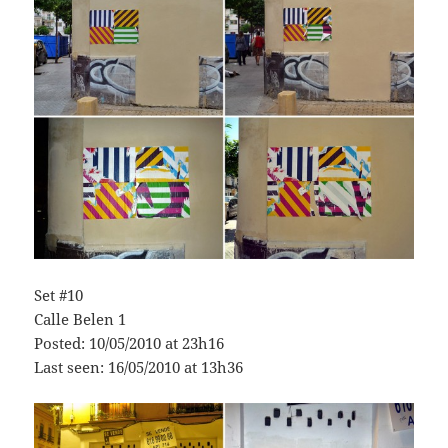
Set #10
Calle Belen 1
Posted: 10/05/2010 at 23h16
Last seen: 16/05/2010 at 13h36