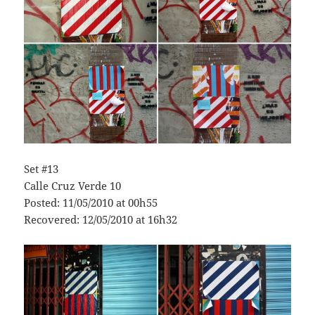
Set #13
Calle Cruz Verde 10
Posted: 11/05/2010 at 00h55
Recovered: 12/05/2010 at 16h32