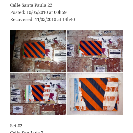
Calle Santa Paula 22
Posted: 10/05/2010 at 00h59
Recovered: 11/05/2010 at 14h40
Set #2
Calle San Luis 7