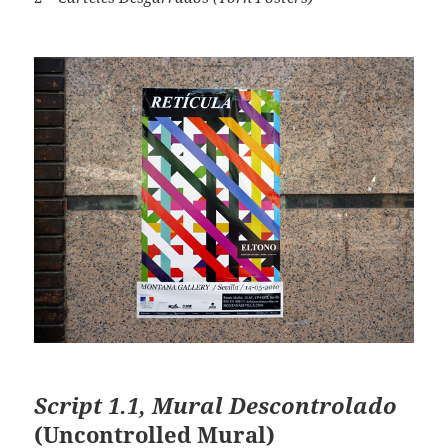
Script 1.1, Mural Descontrolado
(Uncontrolled Mural)