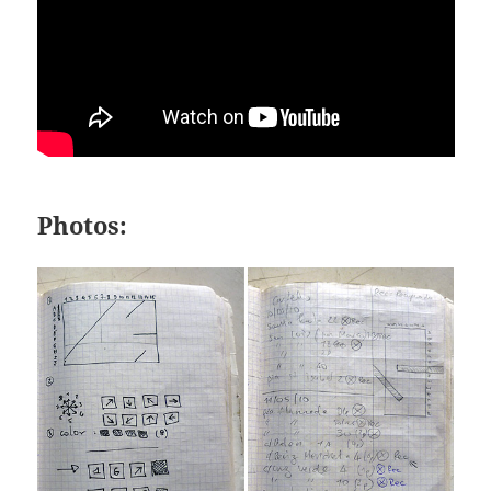
Photos: