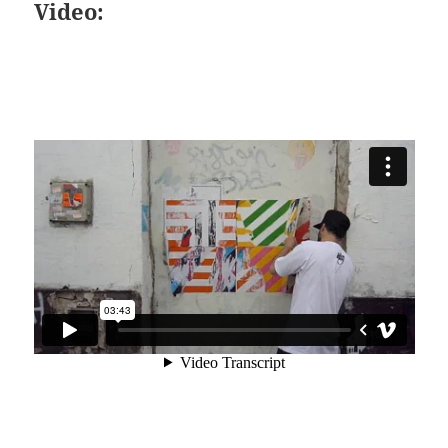
Video: