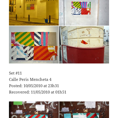
Set #11
Calle Peris Mencheta 4
Posted: 10/05/2010 at 23h31
Recovered: 11/05/2010 at 01h51