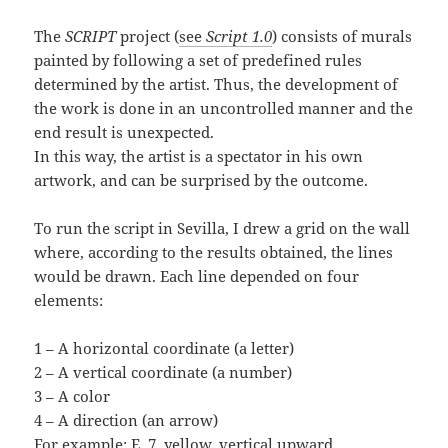
The
SCRIPT
project (
see
Script 1.0
) consists of murals
painted by following a set of predefined rules
determined by the artist. Thus, the development of
the work is done in an uncontrolled manner and the
end result is unexpected.
In this way, the artist is a spectator in his own
artwork, and can be surprised by the outcome.
To run the script in Sevilla, I drew a grid on the wall
where, according to the results obtained, the lines
would be drawn. Each line depended on four
elements:
1 – A horizontal coordinate (a letter)
2 – A vertical coordinate (a number)
3 – A color
4 – A direction (an arrow)
For example: E, 7, yellow, vertical upward.