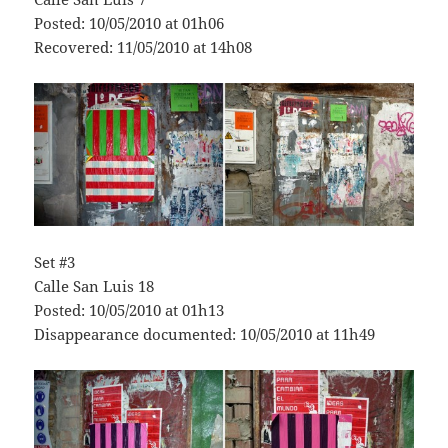
Posted: 10/05/2010 at 01h06
Recovered: 11/05/2010 at 14h08
Set #3
Calle San Luis 18
Posted: 10/05/2010 at 01h13
Disappearance documented: 10/05/2010 at 11h49