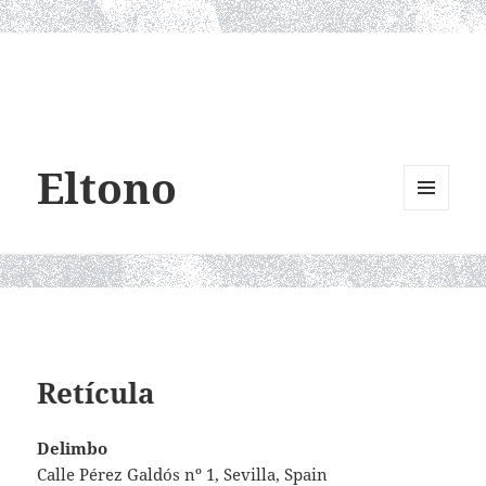
Eltono
MENU
AND
WIDGETS
Retícula
Delimbo
Calle Pérez Galdós nº 1, Sevilla, Spain