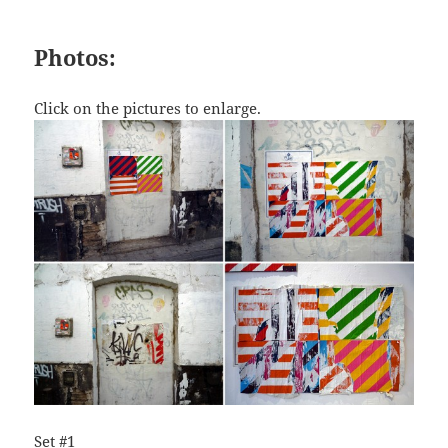
Photos:
Click on the pictures to enlarge.
Set #1