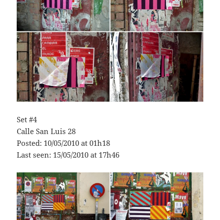
Set #4
Calle San Luis 28
Posted: 10/05/2010 at 01h18
Last seen: 15/05/2010 at 17h46