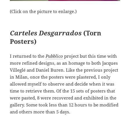
(Click on the picture to enlarge.)
Carteles Desgarrados
(Torn
Posters)
I returned to the
Pubblico
project but this time with
more refined designs, as an homage to both Jacques
Villeglé and Daniel Buren. Like the previous project
in Milan, once the posters were plastered, I only
allowed myself to observe and decide when it was
time to retrieve them. Of the 15 sets of posters that
were pasted, 8 were recovered and exhibited in the
gallery. Some took less than 12 hours to be modified
and others more than 5 days.