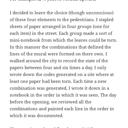
I decided to leave the choice (though unconscious)
of these four elements to the pedestrians. I stapled
sheets of paper arranged in four groups (one for
each item) in the street. Each group made a sort of
mini-notebook from which the leaves could be torn.
In this manner the combinations that defined the
lines of the mural were formed on there own. I
walked around the city to record the state of the
papers between four and six times a day. I only
wrote down the codes generated on a site where at
least one paper had been torn. Each time a new
combination was generated, I wrote it down in a
notebook in the order in which it was seen. The day
before the opening, we reviewed all the
combinations and painted each line in the order in
which it was documented.