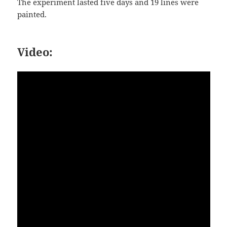
The experiment lasted five days and 19 lines were
painted.
Video: