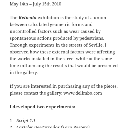
May 14th – July 15th 2010
The
Reticula
exhibition is the study of a union
between calculated geometric forms and
uncontrolled factors such as wear caused by
spontaneous actions produced by pedestrians.
Through experiments in the streets of Seville, I
observed how these external factors were affecting
the works installed in the street while at the same
time influencing the results that would be presented
in the gallery.
If you are interested in purchasing any of the pieces,
please contact the gallery:
www.delimbo.com
I developed two experiments:
1 –
Script 1.1
2 –
Carteles Desgarrados (Torn Posters)