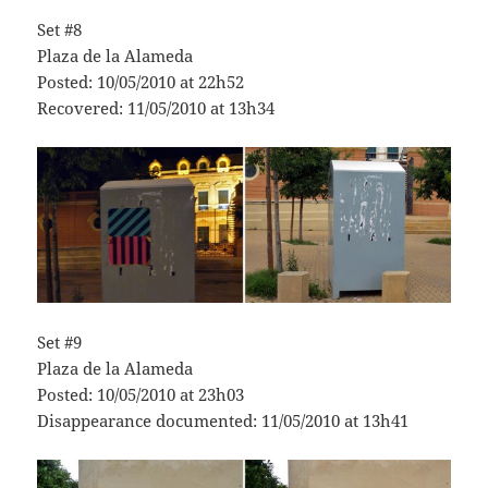
Set #8
Plaza de la Alameda
Posted: 10/05/2010 at 22h52
Recovered: 11/05/2010 at 13h34
Set #9
Plaza de la Alameda
Posted: 10/05/2010 at 23h03
Disappearance documented: 11/05/2010 at 13h41