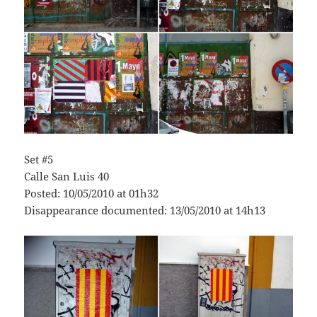
Set #5
Calle San Luis 40
Posted: 10/05/2010 at 01h32
Disappearance documented: 13/05/2010 at 14h13