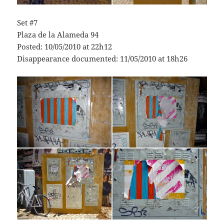
Set #7
Plaza de la Alameda 94
Posted: 10/05/2010 at 22h12
Disappearance documented: 11/05/2010 at 18h26