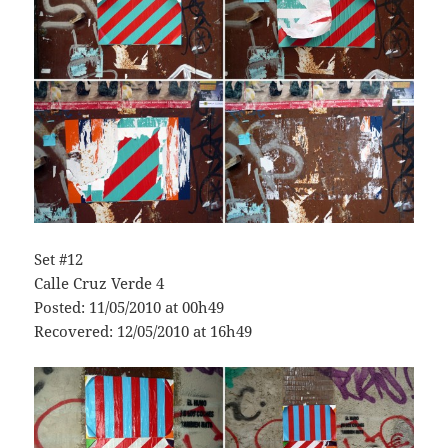
Set #12
Calle Cruz Verde 4
Posted: 11/05/2010 at 00h49
Recovered: 12/05/2010 at 16h49