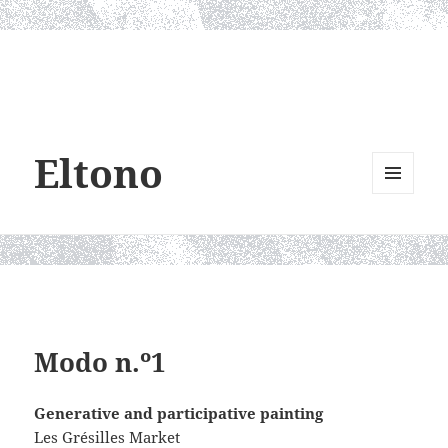
Eltono
MENU
AND
WIDGETS
Modo n.º1
Generative and participative painting
Les Grésilles Market