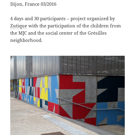
Dijon, France 03/2016
4 days and 30 participants – project organized by
Zutique
with the participation of the children from
the MJC and the social center of the Grésilles
neighborhood.