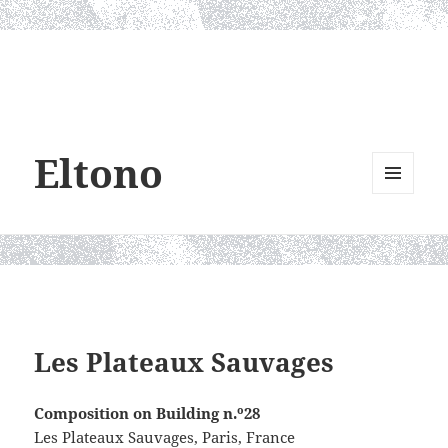
Eltono
MENU
AND
WIDGETS
Les Plateaux Sauvages
Composition on Building n.º28
Les Plateaux Sauvages, Paris, France