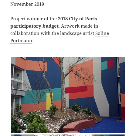
November 2019
Project winner of the
2018 City of Paris
participatory budget
. Artwork made in
collaboration with the landscape artist
Soline
Portmann
.