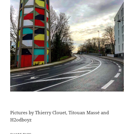
Pictures by Thierry Clouet, Titouan Massé and
H2odboyz