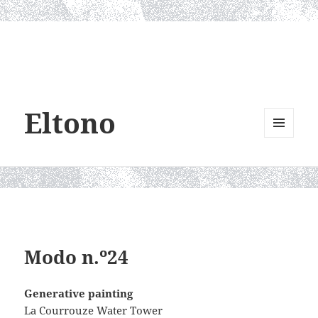
Eltono
MENU
AND
WIDGETS
Modo n.º24
Generative painting
La Courrouze Water Tower