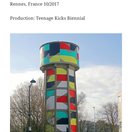
Rennes, France 10/2017
Production: Teenage Kicks Biennial