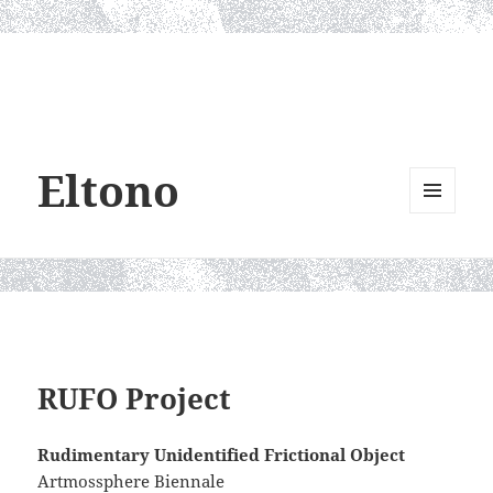
Eltono
MENU
AND
WIDGETS
RUFO Project
Rudimentary Unidentified Frictional Object
Artmossphere Biennale