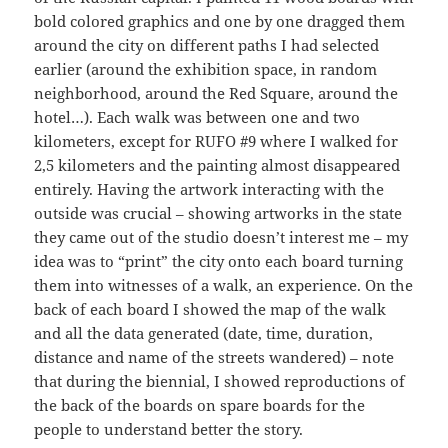
bold colored graphics and one by one dragged them
around the city on different paths I had selected
earlier (around the exhibition space, in random
neighborhood, around the Red Square, around the
hotel…). Each walk was between one and two
kilometers, except for RUFO #9 where I walked for
2,5 kilometers and the painting almost disappeared
entirely. Having the artwork interacting with the
outside was crucial – showing artworks in the state
they came out of the studio doesn’t interest me – my
idea was to “print” the city onto each board turning
them into witnesses of a walk, an experience. On the
back of each board I showed the map of the walk
and all the data generated (date, time, duration,
distance and name of the streets wandered) – note
that during the biennial, I showed reproductions of
the back of the boards on spare boards for the
people to understand better the story.