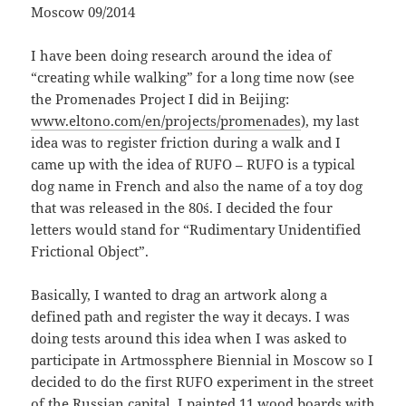
Moscow 09/2014
I have been doing research around the idea of
“creating while walking” for a long time now (see
the Promenades Project I did in Beijing:
www.eltono.com/en/projects/promenades
), my last
idea was to register friction during a walk and I
came up with the idea of RUFO – RUFO is a typical
dog name in French and also the name of a toy dog
that was released in the 80´s. I decided the four
letters would stand for “Rudimentary Unidentified
Frictional Object”.
Basically, I wanted to drag an artwork along a
defined path and register the way it decays. I was
doing tests around this idea when I was asked to
participate in Artmossphere Biennial in Moscow so I
decided to do the first RUFO experiment in the street
of the Russian capital. I painted 11 wood boards with