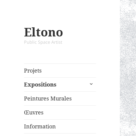
Eltono
Public Space Artist
Projets
expand
Expositions
child
menu
Peintures Murales
Œuvres
Information