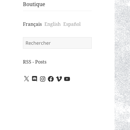
Boutique
Français
English
Español
Search
for:
RSS - Posts
X
Discord
Instagram
Facebook
Vimeo
YouTube