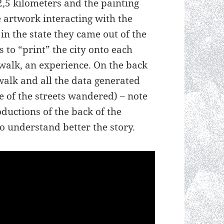
,5 kilometers and the painting
 artwork interacting with the
in the state they came out of the
 to “print” the city onto each
walk, an experience. On the back
walk and all the data generated
e of the streets wandered) – note
ductions of the back of the
o understand better the story.