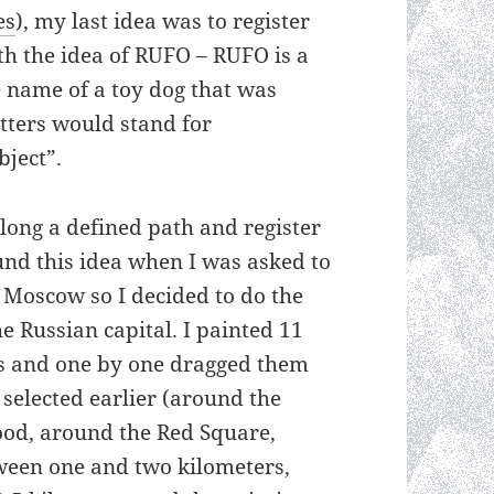
es
), my last idea was to register
th the idea of RUFO – RUFO is a
 name of a toy dog that was
letters would stand for
ject”.
along a defined path and register
ound this idea when I was asked to
 Moscow so I decided to do the
he Russian capital. I painted 11
s and one by one dragged them
 selected earlier (around the
ood, around the Red Square,
ween one and two kilometers,