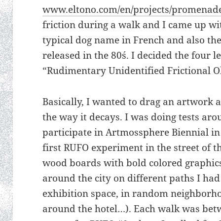
www.eltono.com/en/projects/promenad
friction during a walk and I came up wi
typical dog name in French and also the
released in the 80´s. I decided the four 
“Rudimentary Unidentified Frictional Ob
Basically, I wanted to drag an artwork 
the way it decays. I was doing tests ar
participate in Artmossphere Biennial in
first RUFO experiment in the street of t
wood boards with bold colored graphic
around the city on different paths I had
exhibition space, in random neighborh
around the hotel…). Each walk was bet