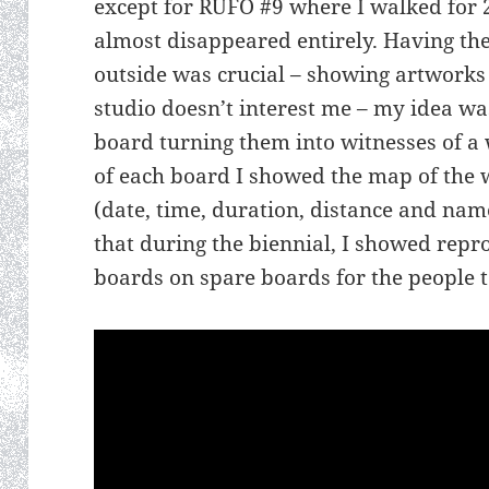
except for RUFO #9 where I walked for 2
almost disappeared entirely. Having the
outside was crucial – showing artworks 
studio doesn’t interest me – my idea was
board turning them into witnesses of a 
of each board I showed the map of the 
(date, time, duration, distance and nam
that during the biennial, I showed repro
boards on spare boards for the people t