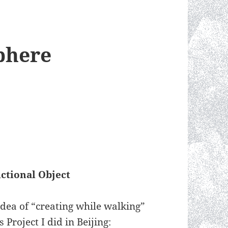
phere
ctional Object
dea of “creating while walking”
Project I did in Beijing: