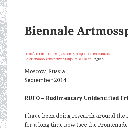
Biennale Artmoss
Désolé, cet article n’est pas encore disponible en français.
En attendant, vous pouvez toujours le lire en
English
.
Moscow, Russia
September 2014
RUFO – Rudimentary Unidentified Fri
I have been doing research around the i
for a long time now (see the Promenades 