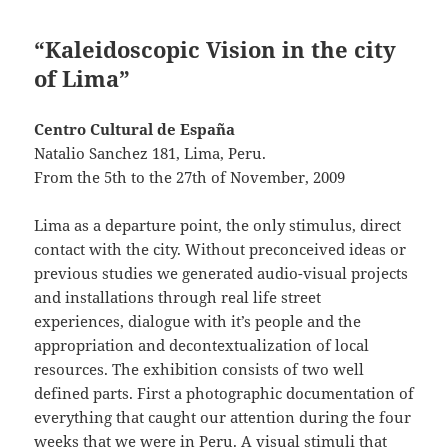
“Kaleidoscopic Vision in the city
of Lima”
Centro Cultural de España
Natalio Sanchez 181, Lima, Peru.
From the 5th to the 27th of November, 2009
Lima as a departure point, the only stimulus, direct
contact with the city. Without preconceived ideas or
previous studies we generated audio-visual projects
and installations through real life street
experiences, dialogue with it’s people and the
appropriation and decontextualization of local
resources. The exhibition consists of two well
defined parts. First a photographic documentation of
everything that caught our attention during the four
weeks that we were in Peru. A visual stimuli that