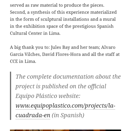
served as raw material to produce the pieces.
Second, a synthesis of this experience materialized
in the form of sculptural installations and a mural
in the exhibition space of the prestigious Spanish
Cultural Center in Lima.
A big thank you to: Jules Bay and her team; Alvaro
García Vilches, David Flores-Hora and all the staff at
CCE in Lima.
The complete documentation about the
project is published on the official
Equipo Plástico website:
www.equipoplastico.com/projects/la-
cuadrada-en
(in Spanish)