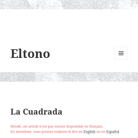
Eltono
MENU
AND
WIDGETS
La Cuadrada
Désolé, cet article n’est pas encore disponible en français.
En attendant, vous pouvez toujours le lire en
English
ou en
Español
.