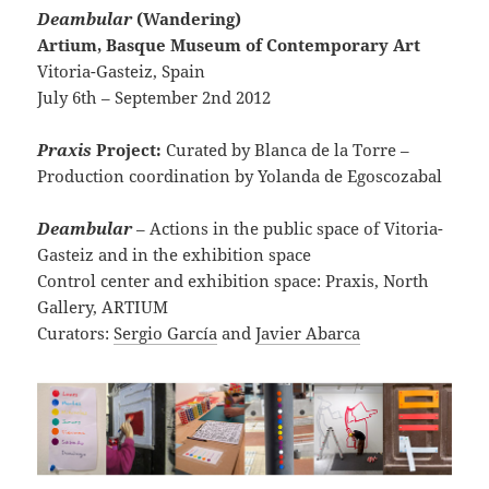
Deambular
(Wandering)
Artium, Basque Museum of Contemporary Art
Vitoria-Gasteiz, Spain
July 6th – September 2nd 2012
Praxis
Project:
Curated by Blanca de la Torre –
Production coordination by Yolanda de Egoscozabal
Deambular
– Actions in the public space of Vitoria-
Gasteiz and in the exhibition space
Control center and exhibition space: Praxis, North
Gallery, ARTIUM
Curators:
Sergio García
and
Javier Abarca