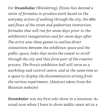
For
Deambular
(Wandering), Eltono has devised a
series of formulas to produce work based on the
everyday action of walking through the city, the ebbs
and flows of the street and pedestrian interaction,
formulas that will run for seven days prior to the
exhibition’s inauguration and for seven days after.
The artist uses these games to outline direct
connections between the exhibition space and the
public space, links that invite the viewer to stroll
through the city and thus form part of the creative
process. The Praxis exhibition hall will serve as a
workshop and control centre, and at the same time as
a space to display the documentation arising from
the various experiments.
(Abstract taken from the
Museum website)
Deambular
was my first solo show in a museum. As
usual now when I have to show public space art in a