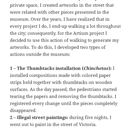
private space, I created artworks in the street that
were related with other pieces presented in the
museum. Over the years, I have realized that in
every project I do, I end-up walking a lot throughout
the city; consequently, for the Artium project I
decided to use this action of walking to generate my
artworks. To do this, I developed two types of
actions outside the museum:
1 – The Thumbtacks installation (
Chinchetas
):
I
installed compositions made with colored paper
strips held together with thumbtacks on wooden
surfaces. As the day passed, the pedestrians started
tearing the papers and removing the thumbtacks. I
registered every change until the pieces completely
disappeared.
2 – Illegal street paintings:
during five nights, I
went out to paint in the street of Victoria.