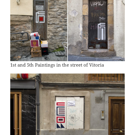
1st and 5th Paintings in the street of Vitoria