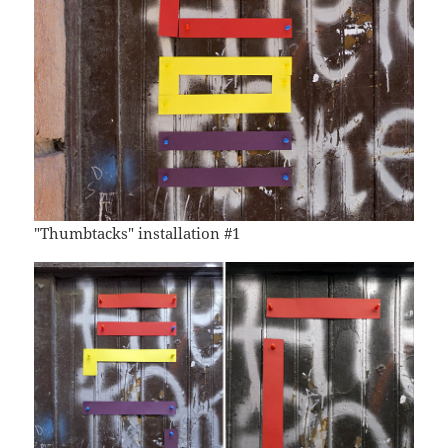
"Thumbtacks" installation #1