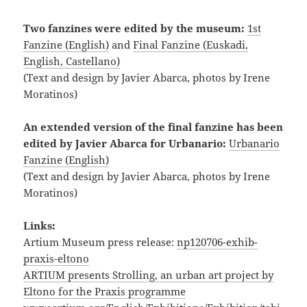
Two fanzines were edited by the museum:
1st
Fanzine (English)
and
Final Fanzine (Euskadi,
English, Castellano)
(Text and design by Javier Abarca, photos by Irene
Moratinos)
An extended version of the final fanzine has been
edited by Javier Abarca for Urbanario:
Urbanario
Fanzine (English)
(Text and design by Javier Abarca, photos by Irene
Moratinos)
Links:
Artium Museum press release:
np120706-exhib-
praxis-eltono
ARTIUM presents Strolling, an urban art project by
Eltono for the Praxis programme