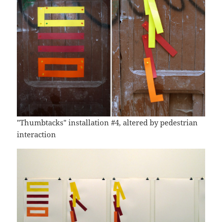
"Thumbtacks" installation #4, altered by pedestrian
interaction