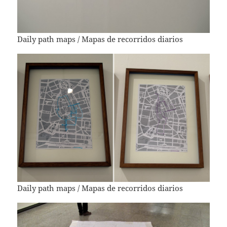
Daily path maps / Mapas de recorridos diarios
Daily path maps / Mapas de recorridos diarios