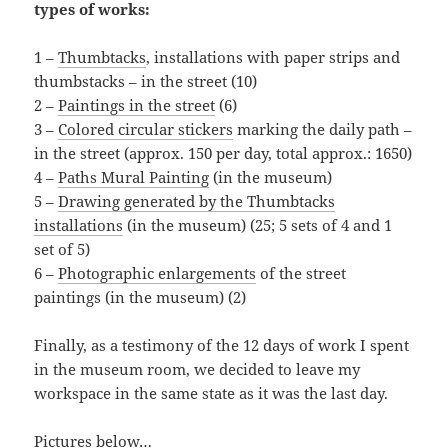
types of works:
1 –
Thumbtacks
, installations with paper strips and
thumbstacks – in the street (10)
2 –
Paintings in the street
(6)
3 –
Colored circular stickers
marking the daily path –
in the street (approx. 150 per day, total approx.: 1650)
4 –
Paths Mural Painting
(in the museum)
5 –
Drawing generated by the Thumbtacks
installations
(in the museum) (25; 5 sets of 4 and 1
set of 5)
6 –
Photographic enlargements
of the street
paintings (in the museum) (2)
Finally, as a testimony of the 12 days of work I spent
in the museum room, we decided to leave my
workspace in the same state as it was the last day.
Pictures below…