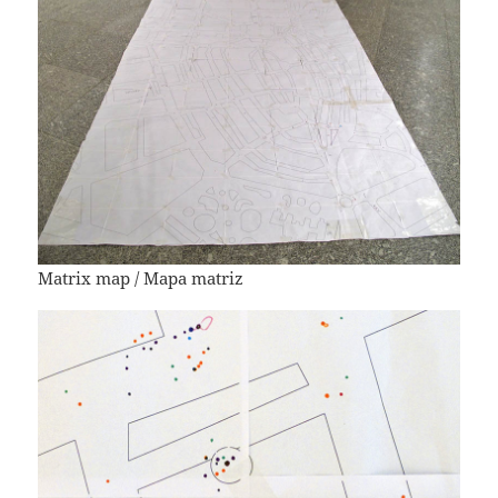
Matrix map / Mapa matriz