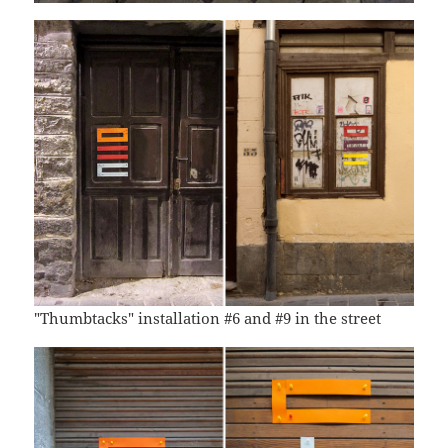
"Thumbtacks" installation #6 and #9 in the street