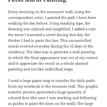
Every morning on the museum’s wall, using the
correspondent color, I painted the path I have been
walking the day before. Using masking tape, the
drawing was stylized and simplified. I added a rule:
the more I transited a street during that day, the
thicker I had to paint the line. This uncontrolled
mural evolved everyday during the 12 days of the
residency. The idea was to generate a wall painting
in which the final appearance was out of my control
and to appreciate the result as a whole abstract
painting and not like individual maps.
I used a large paper map to transfer the daily paths
from my notebook to the museum wall. This graphic
transfer process generated a huge quantity of
colored dots (the ones I was marking and following
as guides to paint the lines on the wall). The large