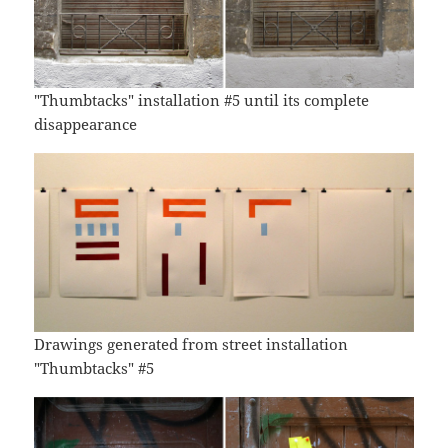
"Thumbtacks" installation #5 until its complete
disappearance
Drawings generated from street installation
"Thumbtacks" #5