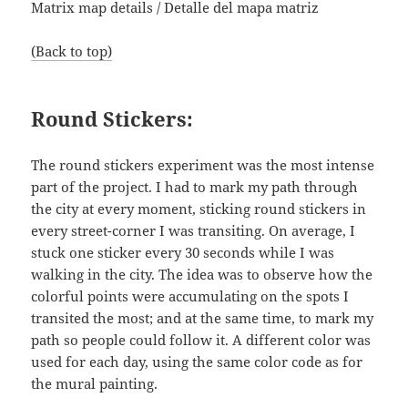
Matrix map details / Detalle del mapa matriz
(Back to top)
Round Stickers:
The round stickers experiment was the most intense
part of the project. I had to mark my path through
the city at every moment, sticking round stickers in
every street-corner I was transiting. On average, I
stuck one sticker every 30 seconds while I was
walking in the city. The idea was to observe how the
colorful points were accumulating on the spots I
transited the most; and at the same time, to mark my
path so people could follow it. A different color was
used for each day, using the same color code as for
the mural painting.