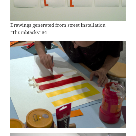
Drawings generated from street installation
"Thumbtacks" #4