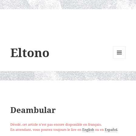
Eltono
MENU
AND
WIDGETS
Deambular
Désolé, cet article n’est pas encore disponible en français.
En attendant, vous pouvez toujours le lire en
English
ou en
Español
.