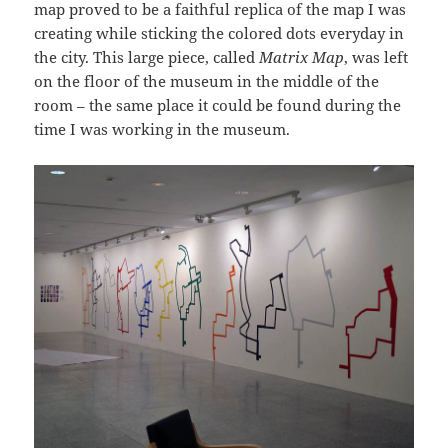
map proved to be a faithful replica of the map I was
creating while sticking the colored dots everyday in
the city. This large piece, called
Matrix Map
, was left
on the floor of the museum in the middle of the
room – the same place it could be found during the
time I was working in the museum.