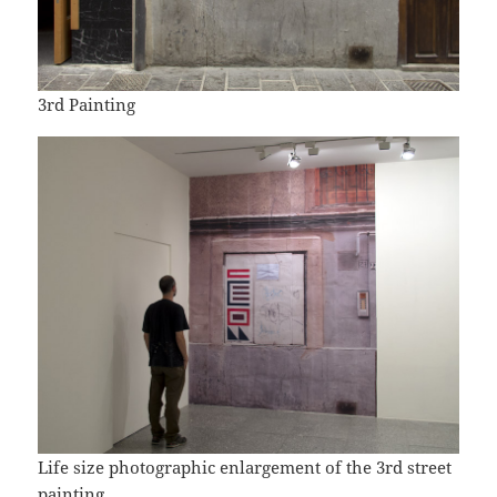
3rd Painting
Life size photographic enlargement of the 3rd street
painting