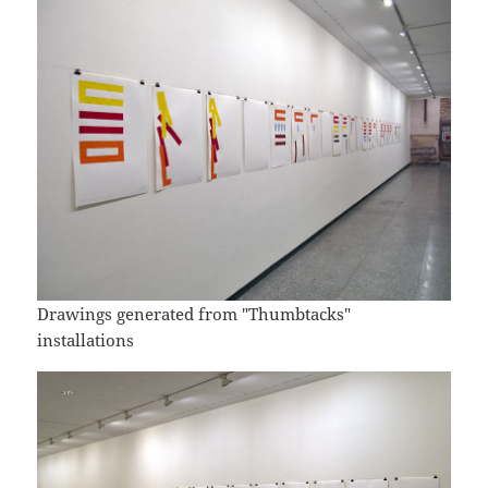
Drawings generated from "Thumbtacks"
installations