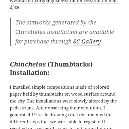
www.artium.org/English/Exhibitions/Exhibition/tabi
d/336
The artworks generated by the
Chinchetas
installation are available
for purchase through
SC Gallery
.
Chinchetas
(Thumbtacks)
Installation:
I installed simple compositions made of colored
paper held by thumbtacks on wood surface around
the city. The installations were slowly altered by the
pedestrians. After observing their evolution, I
generated 1/1 scale drawings that documented the
different steps that we were able to register. It
resulted in a series of six each containing four or