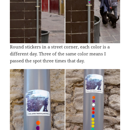
Round stickers in a street corner, each color is a
different day. Three of the same color means I
passed the spot three times that day.