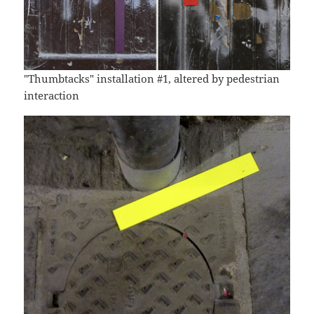
"Thumbtacks" installation #1, altered by pedestrian
interaction