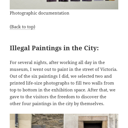
Photographic documentation
(Back to top)
Illegal Paintings in the City:
For several nights, after working all day in the
museum, I went out to paint in the street of Victoria.
Out of the six paintings I did, we selected two and
printed life-size photographs to fill two walls from
top to bottom in the exhibition space. After that, we
gave to the visitors the freedom to discover the
other four paintings in the city by themselves.