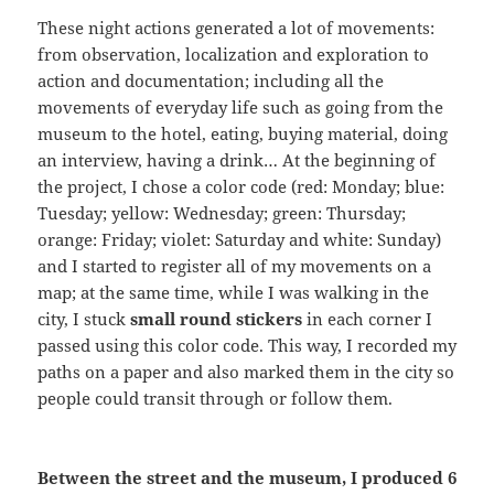
These night actions generated a lot of movements:
from observation, localization and exploration to
action and documentation; including all the
movements of everyday life such as going from the
museum to the hotel, eating, buying material, doing
an interview, having a drink… At the beginning of
the project, I chose a color code (red: Monday; blue:
Tuesday; yellow: Wednesday; green: Thursday;
orange: Friday; violet: Saturday and white: Sunday)
and I started to register all of my movements on a
map; at the same time, while I was walking in the
city, I stuck
small round stickers
in each corner I
passed using this color code. This way, I recorded my
paths on a paper and also marked them in the city so
people could transit through or follow them.
Between the street and the museum, I produced 6