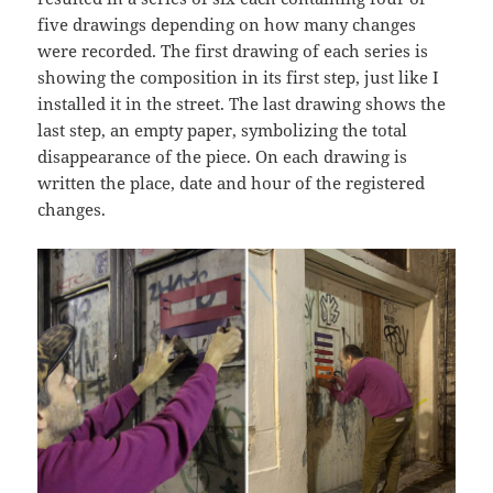
five drawings depending on how many changes
were recorded. The first drawing of each series is
showing the composition in its first step, just like I
installed it in the street. The last drawing shows the
last step, an empty paper, symbolizing the total
disappearance of the piece. On each drawing is
written the place, date and hour of the registered
changes.