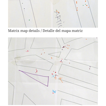
Matrix map details / Detalle del mapa matriz