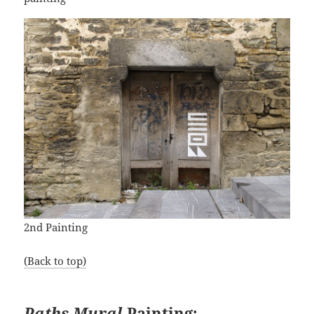
2nd Painting
(Back to top)
Paths Mural
Painting: