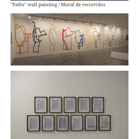
"Paths" wall painting / Mural de recorridos