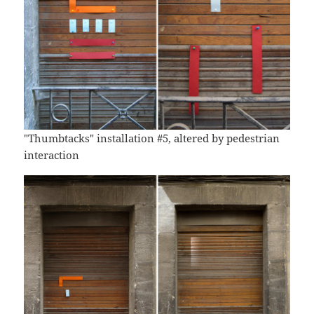
"Thumbtacks" installation #5, altered by pedestrian
interaction