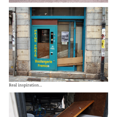
Real inspiration...