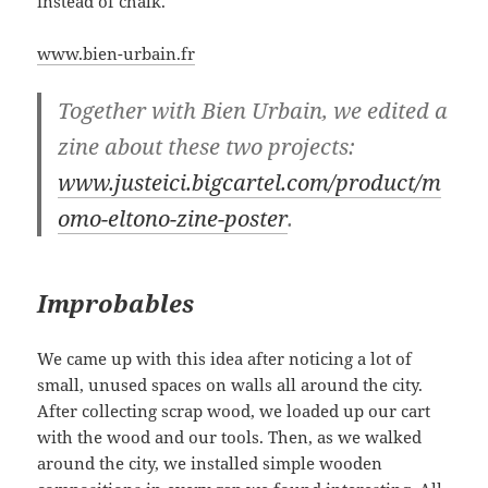
instead of chalk.
www.bien-urbain.fr
Together with Bien Urbain, we edited a
zine about these two projects:
www.justeici.bigcartel.com/product/m
omo-eltono-zine-poster
.
Improbables
We came up with this idea after noticing a lot of
small, unused spaces on walls all around the city.
After collecting scrap wood, we loaded up our cart
with the wood and our tools. Then, as we walked
around the city, we installed simple wooden