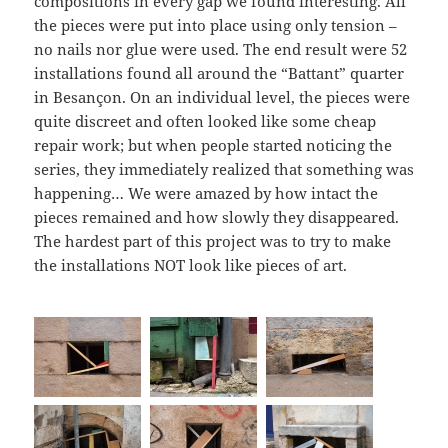
compositions in every gap we found interesting. All
the pieces were put into place using only tension –
no nails nor glue were used. The end result were 52
installations found all around the “Battant” quarter
in Besançon. On an individual level, the pieces were
quite discreet and often looked like some cheap
repair work; but when people started noticing the
series, they immediately realized that something was
happening… We were amazed by how intact the
pieces remained and how slowly they disappeared.
The hardest part of this project was to try to make
the installations NOT look like pieces of art.