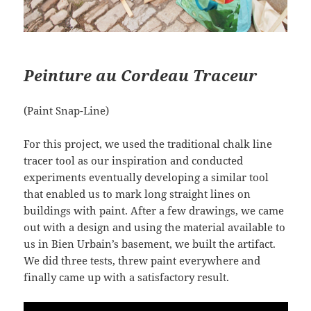
Peinture au Cordeau Traceur
(Paint Snap-Line)
For this project, we used the traditional chalk line
tracer tool as our inspiration and conducted
experiments eventually developing a similar tool
that enabled us to mark long straight lines on
buildings with paint. After a few drawings, we came
out with a design and using the material available to
us in Bien Urbain’s basement, we built the artifact.
We did three tests, threw paint everywhere and
finally came up with a satisfactory result.