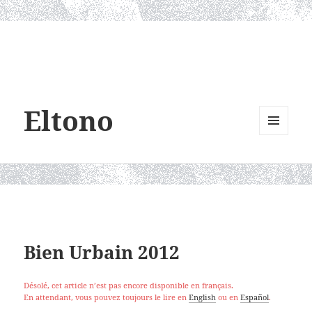
Eltono
MENU
AND
WIDGETS
Bien Urbain 2012
Désolé, cet article n’est pas encore disponible en français.
En attendant, vous pouvez toujours le lire en
English
ou en
Español
.