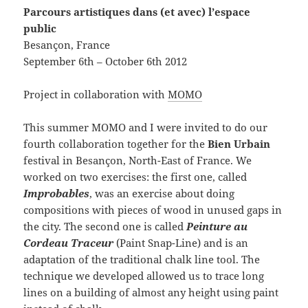
Parcours artistiques dans (et avec) l’espace
public
Besançon, France
September 6th – October 6th 2012
Project in collaboration with
MOMO
This summer MOMO and I were invited to do our
fourth collaboration together for the
Bien Urbain
festival in Besançon, North-East of France. We
worked on two exercises: the first one, called
Improbables
, was an exercise about doing
compositions with pieces of wood in unused gaps in
the city. The second one is called
Peinture au
Cordeau Traceur
(Paint Snap-Line) and is an
adaptation of the traditional chalk line tool. The
technique we developed allowed us to trace long
lines on a building of almost any height using paint