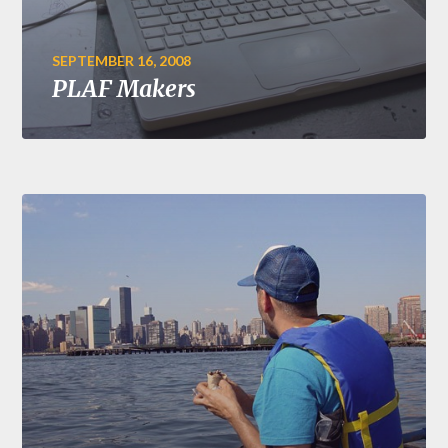
SEPTEMBER 16, 2008
PLAF Makers