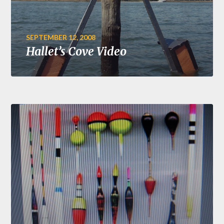
SEPTEMBER 12, 2008
Hallet’s Cove Video