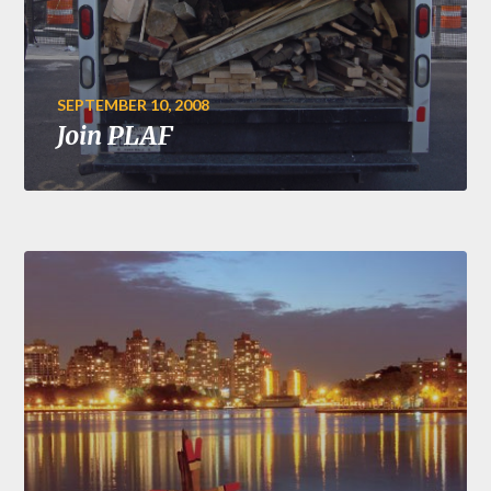
SEPTEMBER 10, 2008
Join PLAF