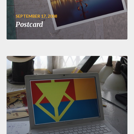
SEPTEMBER 17, 2008
Postcard