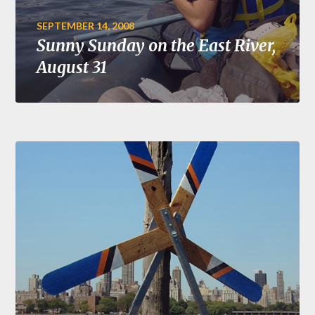
SEPTEMBER 14, 2008
Sunny Sunday on the East River,
August 31