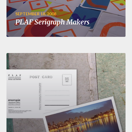
SEPTEMBER 18, 2008
PLAF Serigraph Makers