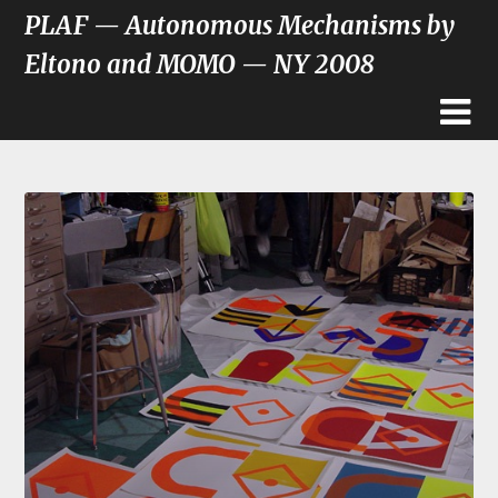
PLAF — Autonomous Mechanisms by
Eltono and MOMO — NY 2008