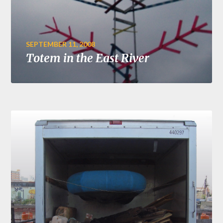
SEPTEMBER 11, 2008
Totem in the East River