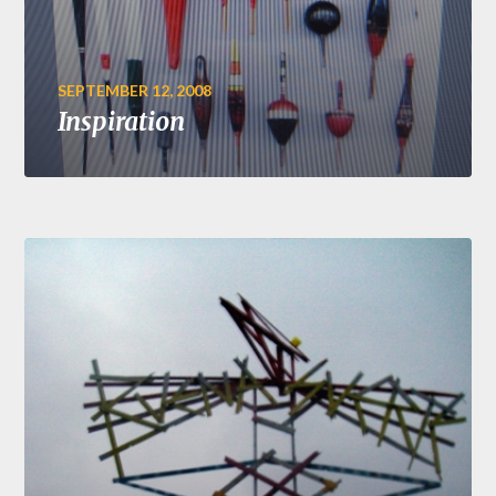
SEPTEMBER 12, 2008
Inspiration