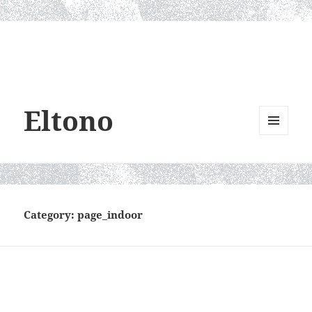
Eltono
MENU
AND
WIDGETS
Category:
page_indoor