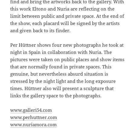
find and bring the artworks back to the gallery. With
this work Eltono and Nuria are reflecting on the
limit between public and private space. At the end of
the show, each placard will be signed by the artists
and given back to its finder.
Per Hüttner shows four new photographs he took at
night in Spain in collaboration with Nuria. The
pictures were taken on public places and show items
that are normally found in private spaces. This
genuine, but nevertheless absurd situation is
stressed by the night light and the long exposure
times. Hüttner also will present a sculpture that
links the gallery space to the photographs.
www.galleri54.com
www.perhuttner.com
www.nuriamora.com