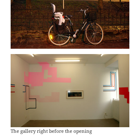
The gallery right before the opening