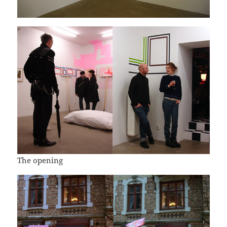
The opening