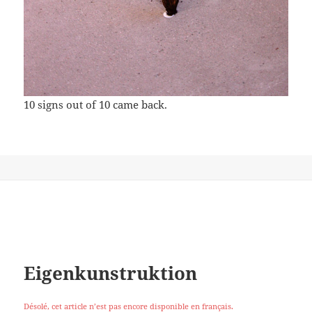
10 signs out of 10 came back.
Eigenkunstruktion
Désolé, cet article n’est pas encore disponible en français.