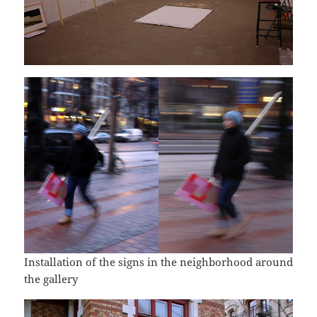
Installation of the signs in the neighborhood around
the gallery