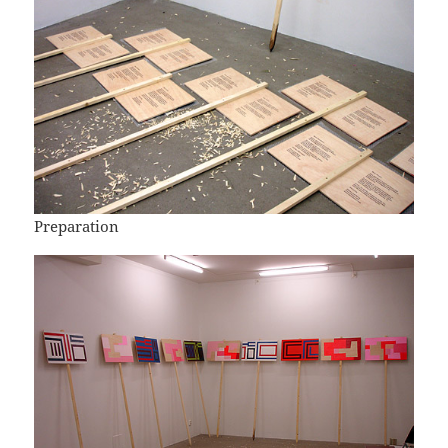
Preparation