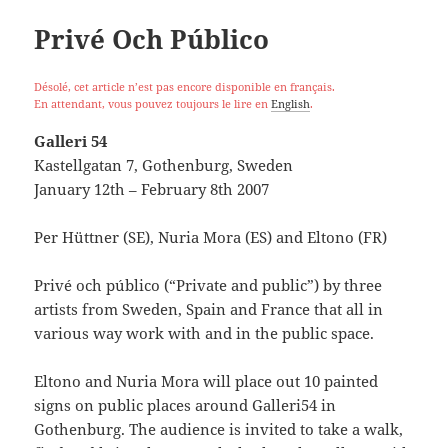
Privé Och Público
Désolé, cet article n’est pas encore disponible en français.
En attendant, vous pouvez toujours le lire en
English
.
Galleri 54
Kastellgatan 7, Gothenburg, Sweden
January 12th – February 8th 2007
Per Hüttner (SE), Nuria Mora (ES) and Eltono (FR)
Privé och público (“Private and public”) by three
artists from Sweden, Spain and France that all in
various way work with and in the public space.
Eltono and Nuria Mora will place out 10 painted
signs on public places around Galleri54 in
Gothenburg. The audience is invited to take a walk,