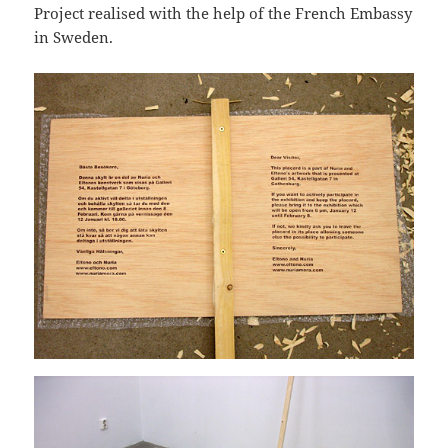
Project realised with the help of the French Embassy
in Sweden.