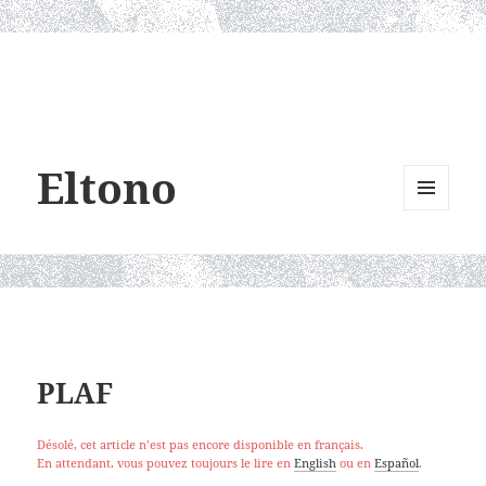
Eltono
MENU
AND
WIDGETS
PLAF
Désolé, cet article n’est pas encore disponible en français.
En attendant, vous pouvez toujours le lire en
English
ou en
Español
.