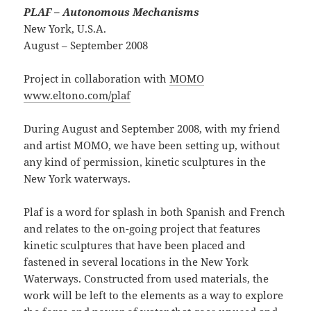
PLAF – Autonomous Mechanisms
New York, U.S.A.
August – September 2008
Project in collaboration with
MOMO
www.eltono.com/plaf
During August and September 2008, with my friend
and artist MOMO, we have been setting up, without
any kind of permission, kinetic sculptures in the
New York waterways.
Plaf is a word for splash in both Spanish and French
and relates to the on-going project that features
kinetic sculptures that have been placed and
fastened in several locations in the New York
Waterways. Constructed from used materials, the
work will be left to the elements as a way to explore