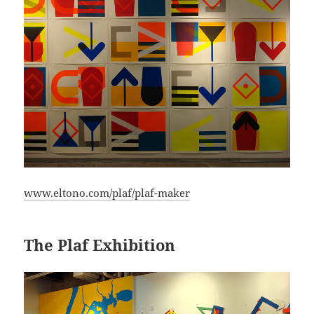
www.eltono.com/plaf/plaf-maker
The Plaf Exhibition