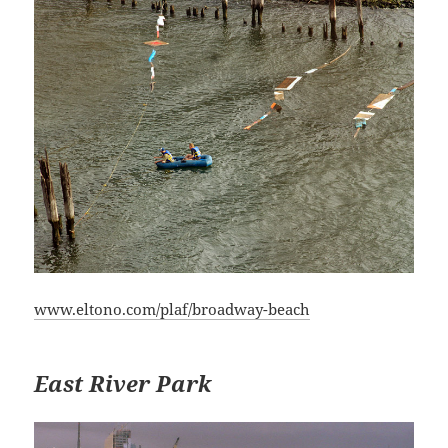
www.eltono.com/plaf/broadway-beach
East River Park