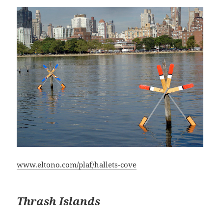
www.eltono.com/plaf/hallets-cove
Thrash Islands