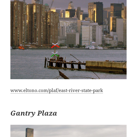
www.eltono.com/plaf/east-river-state-park
Gantry Plaza