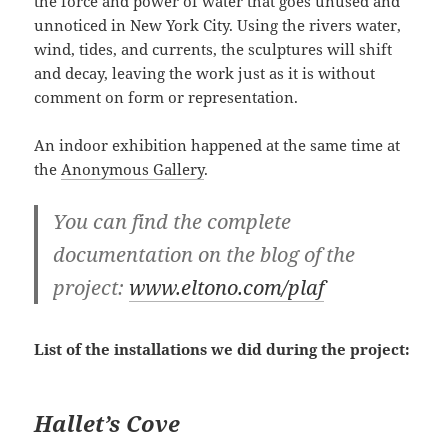
the force and power of water that goes unused and
unnoticed in New York City. Using the rivers water,
wind, tides, and currents, the sculptures will shift
and decay, leaving the work just as it is without
comment on form or representation.
An indoor exhibition happened at the same time at
the
Anonymous Gallery
.
You can find the complete
documentation on the blog of the
project:
www.eltono.com/plaf
List of the installations we did during the project:
Hallet’s Cove