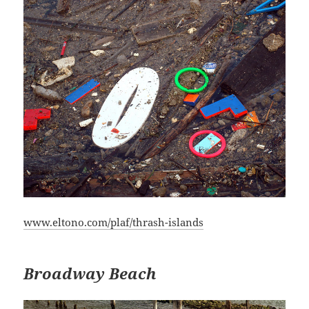
www.eltono.com/plaf/thrash-islands
Broadway Beach