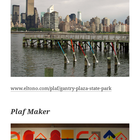
www.eltono.com/plaf/gantry-plaza-state-park
Plaf Maker