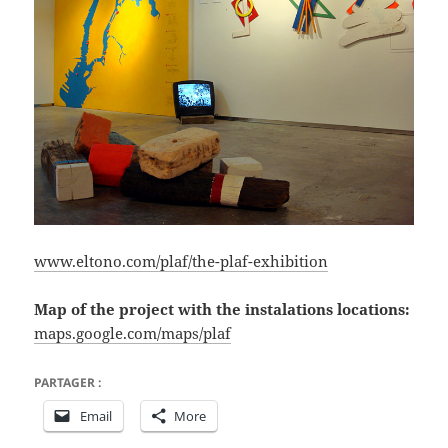
www.eltono.com/plaf/the-plaf-exhibition
Map of the project with the
instalations
locations:
maps.google.com/maps/plaf
PARTAGER :
Email
More