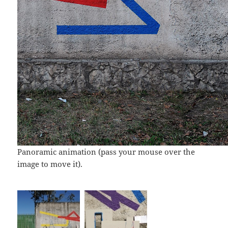
Panoramic animation (pass your mouse over the
image to move it).