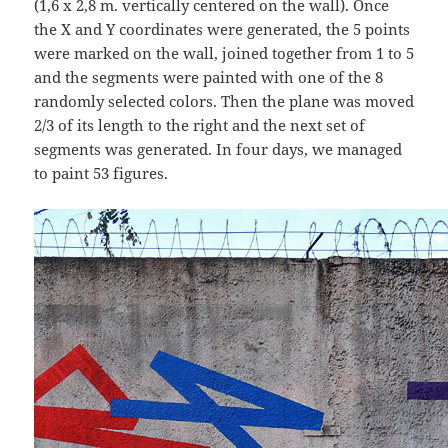
(1,6 x 2,8 m. vertically centered on the wall). Once
the X and Y coordinates were generated, the 5 points
were marked on the wall, joined together from 1 to 5
and the segments were painted with one of the 8
randomly selected colors. Then the plane was moved
2/3 of its length to the right and the next set of
segments was generated. In four days, we managed
to paint 53 figures.