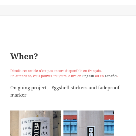
When?
Désolé, cet article n’est pas encore disponible en français.
En attendant, vous pouvez toujours le lire en
English
ou en
Español
.
On going project – Eggshell stickers and fadeproof
marker