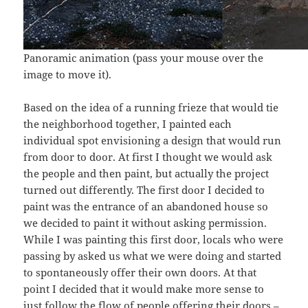
Panoramic animation (pass your mouse over the
image to move it).
Based on the idea of a running frieze that would tie
the neighborhood together, I painted each
individual spot envisioning a design that would run
from door to door. At first I thought we would ask
the people and then paint, but actually the project
turned out differently. The first door I decided to
paint was the entrance of an abandoned house so
we decided to paint it without asking permission.
While I was painting this first door, locals who were
passing by asked us what we were doing and started
to spontaneously offer their own doors. At that
point I decided that it would make more sense to
just follow the flow of people offering their doors –