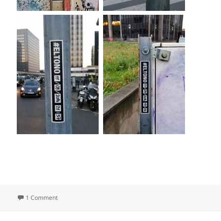
on When?
1 Comment