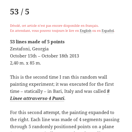
53 / 5
Désolé, cet article n’est pas encore disponible en français.
En attendant, vous pouvez toujours le lire en
English
ou en
Español
.
53 lines made of 5 points
Zestafoni, Georgia
October 15th – October 18th 2013
2,40 m. x 85 m.
This is the second time I ran this random wall
painting experiment; it was executed for the first
time – statically – in Bari, Italy and was called
8
Linee attraverso 4 Punti
.
For this second attempt, the painting expanded to
the right. Each line was made of 4 segments passing
through 5 randomly positioned points on a plane