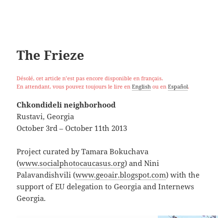
The Frieze
Désolé, cet article n’est pas encore disponible en français.
En attendant, vous pouvez toujours le lire en
English
ou en
Español
.
Chkondideli neighborhood
Rustavi, Georgia
October 3rd – October 11th 2013
Project curated by Tamara Bokuchava
(
www.socialphotocaucasus.org
) and Nini
Palavandishvili (
www.geoair.blogspot.com
) with the
support of EU delegation to Georgia and Internews
Georgia.