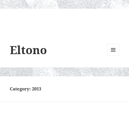
Eltono
MENU
AND
WIDGETS
Category:
2013