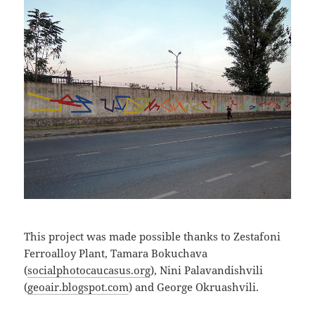
This project was made possible thanks to Zestafoni
Ferroalloy Plant, Tamara Bokuchava
(
socialphotocaucasus.org
), Nini Palavandishvili
(
geoair.blogspot.com
) and George Okruashvili.