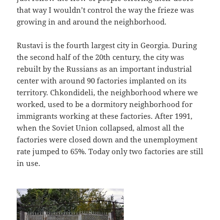
that way I wouldn’t control the way the frieze was
growing in and around the neighborhood.
Rustavi is the fourth largest city in Georgia. During
the second half of the 20th century, the city was
rebuilt by the Russians as an important industrial
center with around 90 factories implanted on its
territory. Chkondideli, the neighborhood where we
worked, used to be a dormitory neighborhood for
immigrants working at these factories. After 1991,
when the Soviet Union collapsed, almost all the
factories were closed down and the unemployment
rate jumped to 65%. Today only two factories are still
in use.