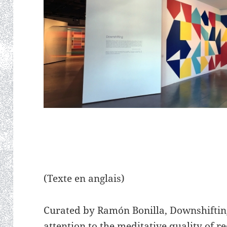
(Texte en anglais)
Curated by Ramón Bonilla, Downshifting 
attention to the meditative quality of 