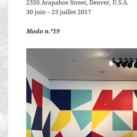
2350 Arapahoe Street, Denver, U.S.A.
30 juin – 23 juillet 2017
Modo n.º19