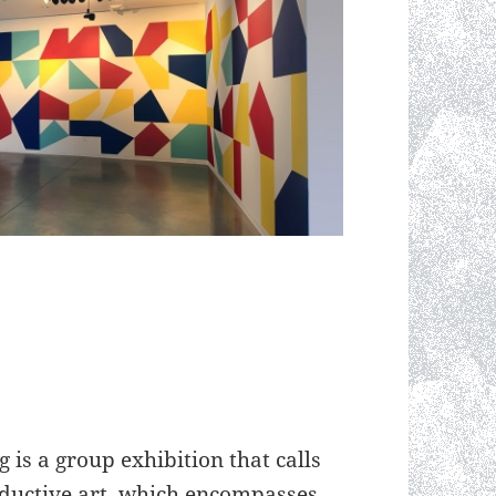
is a group exhibition that calls
reductive art, which encompasses