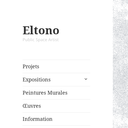
Eltono
Public Space Artist
Projets
expand
Expositions
child
menu
Peintures Murales
Œuvres
Information