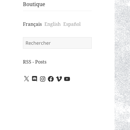
Boutique
Français
English
Español
Search
for:
RSS - Posts
X
Discord
Instagram
Facebook
Vimeo
YouTube