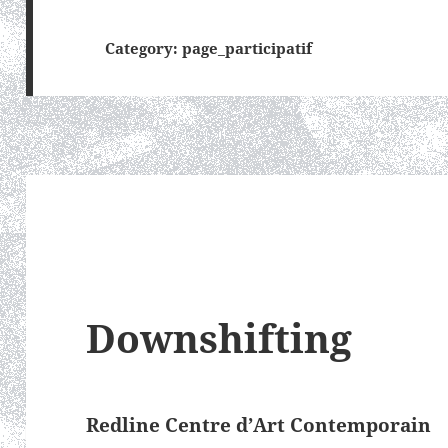
Category:
page_participatif
Downshifting
Redline Centre d’Art Contemporain